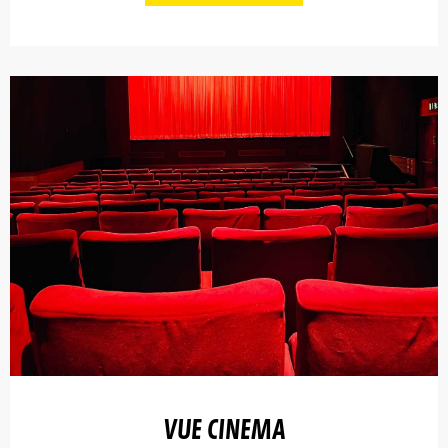
VUE CINEMA