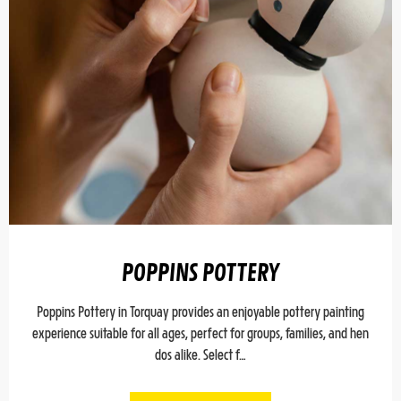
POPPINS POTTERY
Poppins Pottery in Torquay provides an enjoyable pottery painting
experience suitable for all ages, perfect for groups, families, and hen
dos alike. Select f…