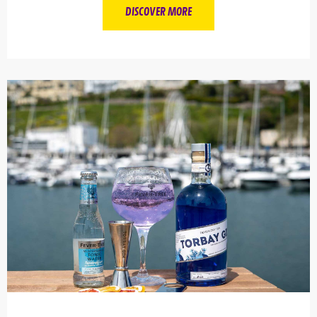
DISCOVER MORE