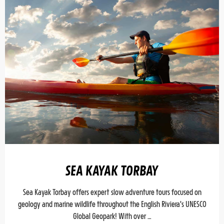
SEA KAYAK TORBAY
Sea Kayak Torbay offers expert slow adventure tours focused on
geology and marine wildlife throughout the English Riviera's UNESCO
Global Geopark! With over …