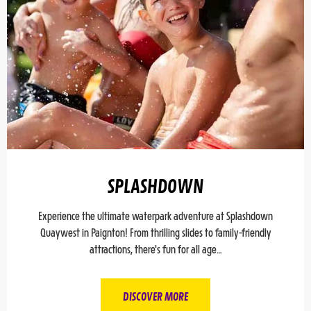
SPLASHDOWN
Experience the ultimate waterpark adventure at Splashdown
Quaywest in Paignton! From thrilling slides to family-friendly
attractions, there's fun for all age…
DISCOVER MORE