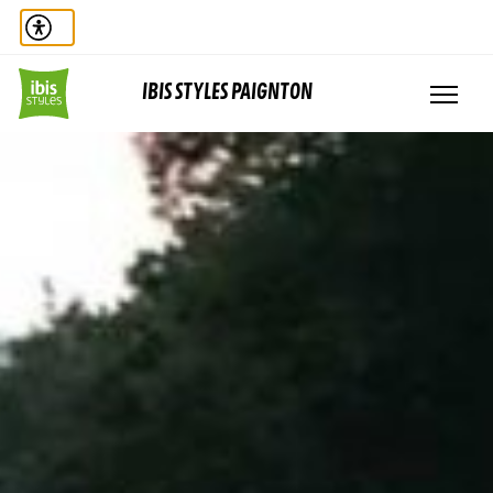
IBIS STYLES PAIGNTON