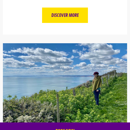
DISCOVER MORE