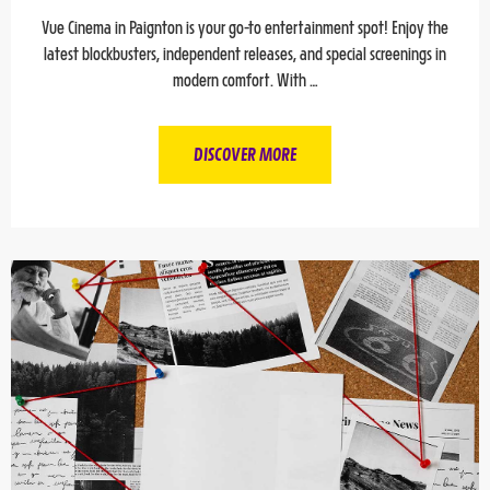
Vue Cinema in Paignton is your go-to entertainment spot! Enjoy the
latest blockbusters, independent releases, and special screenings in
modern comfort. With …
DISCOVER MORE