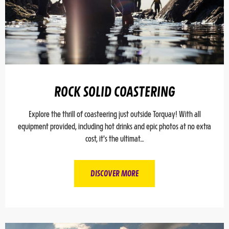
ROCK SOLID COASTERING
Explore the thrill of coasteering just outside Torquay! With all
equipment provided, including hot drinks and epic photos at no extra
cost, it's the ultimat…
DISCOVER MORE