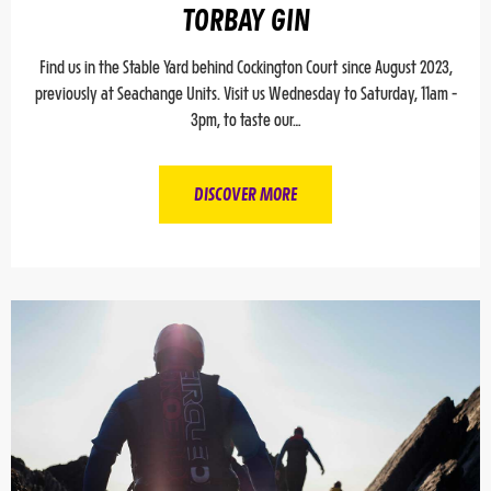
TORBAY GIN
Find us in the Stable Yard behind Cockington Court since August 2023,
previously at Seachange Units. Visit us Wednesday to Saturday, 11am -
3pm, to taste our…
DISCOVER MORE