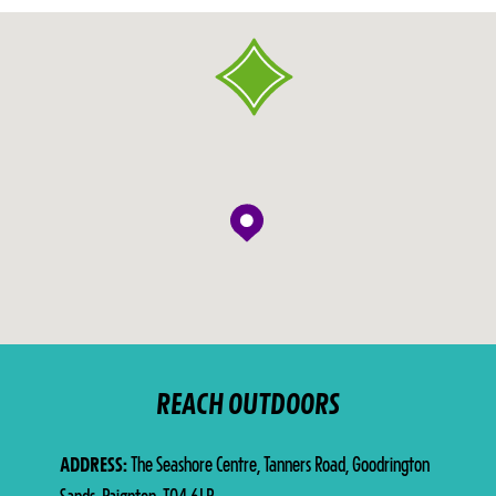
REACH OUTDOORS
ADDRESS
The Seashore Centre, Tanners Road, Goodrington