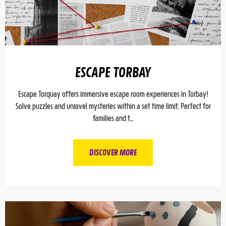
ESCAPE TORBAY
Escape Torquay offers immersive escape room experiences in Torbay!
Solve puzzles and unravel mysteries within a set time limit. Perfect for
families and t…
DISCOVER MORE