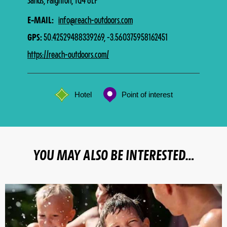
Sands, Paignton, TQ4 6LP
E-MAIL
info@reach-outdoors.com
GPS
50.42529488339269, -3.560375958162451
https://reach-outdoors.com/
Hotel
Point of interest
YOU MAY ALSO BE INTERESTED…