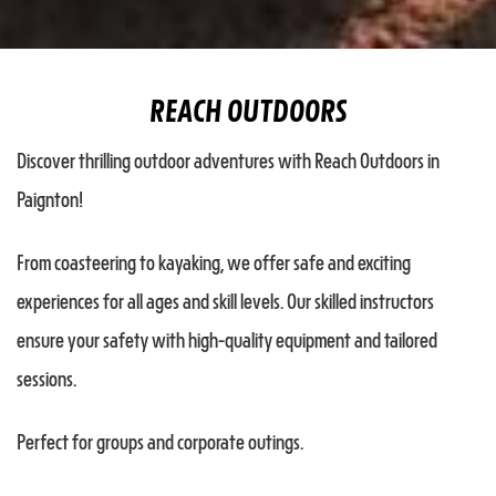
REACH OUTDOORS
Discover thrilling outdoor adventures with Reach Outdoors in
Paignton!
From coasteering to kayaking, we offer safe and exciting
experiences for all ages and skill levels. Our skilled instructors
ensure your safety with high-quality equipment and tailored
sessions.
Perfect for groups and corporate outings.